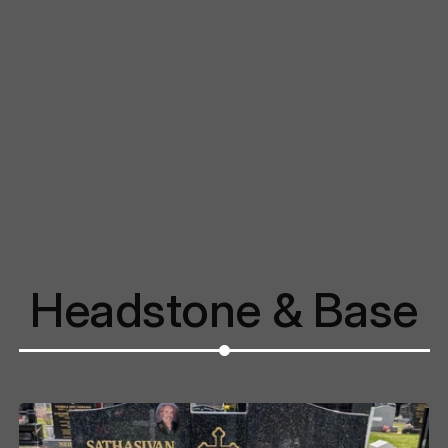
Headstone & Base